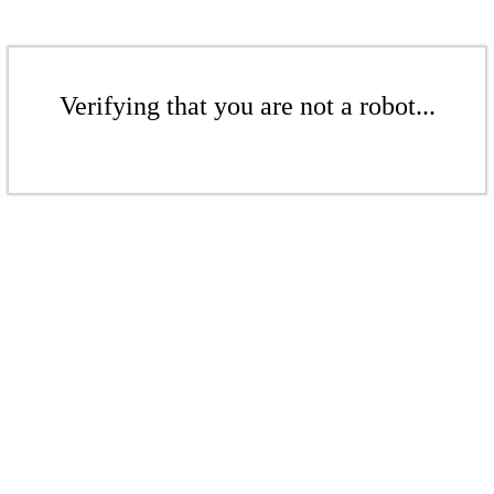
Verifying that you are not a robot...