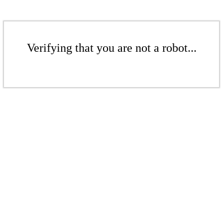
Verifying that you are not a robot...