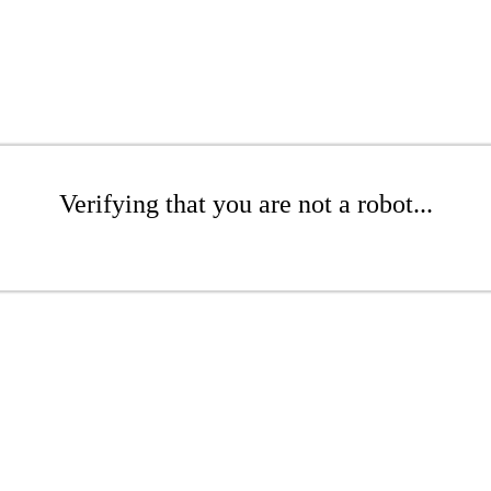
Verifying that you are not a robot...