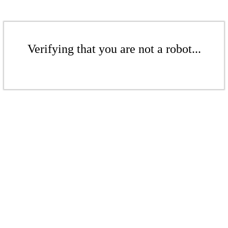
Verifying that you are not a robot...