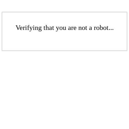
Verifying that you are not a robot...